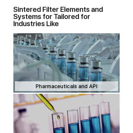
Sintered Filter Elements and
Systems for Tailored for
Industries Like
Pharmaceuticals and API