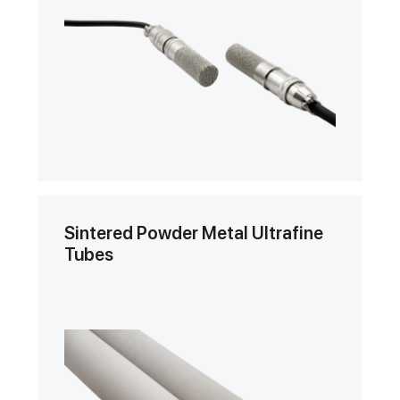
Sintered Powder Metal Ultrafine
Tubes