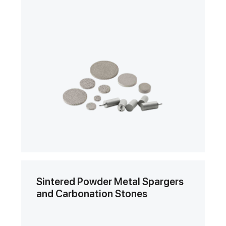
Sintered Powder Metal Spargers
and Carbonation Stones