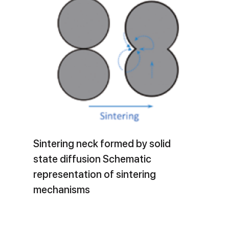
Sintering neck formed by solid
state diffusion Schematic
representation of sintering
mechanisms