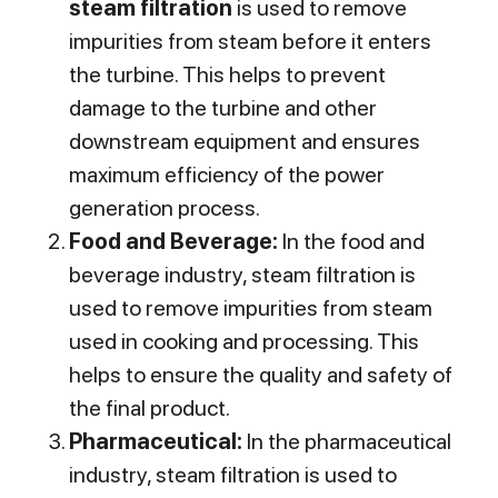
steam filtration
is used to remove
impurities from steam before it enters
the turbine. This helps to prevent
damage to the turbine and other
downstream equipment and ensures
maximum efficiency of the power
generation process.
Food and Beverage:
In the food and
beverage industry, steam filtration is
used to remove impurities from steam
used in cooking and processing. This
helps to ensure the quality and safety of
the final product.
Pharmaceutical:
In the pharmaceutical
industry, steam filtration is used to