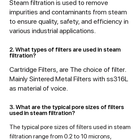
Steam filtration is used to remove
impurities and contaminants from steam
to ensure quality, safety, and efficiency in
various industrial applications.
2. What types of filters are used in steam
filtration?
Cartridge Filters, are The choice of filter.
Mainly Sintered Metal Filters with ss316L
as material of voice.
3. What are the typical pore sizes of filters
used in steam filtration?
The typical pore sizes of filters used in steam
filtration range from 0.2 to 10 microns,