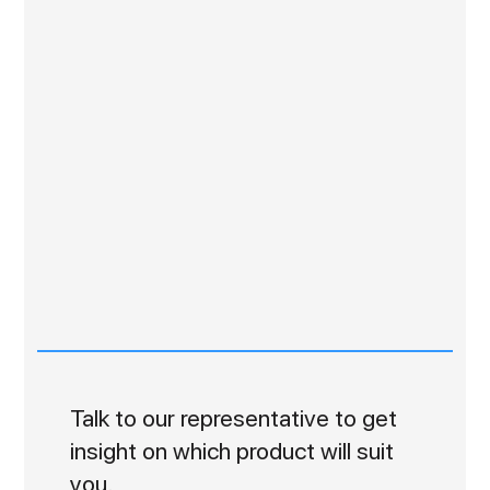
Talk to our representative to get
insight on which product will suit
you.