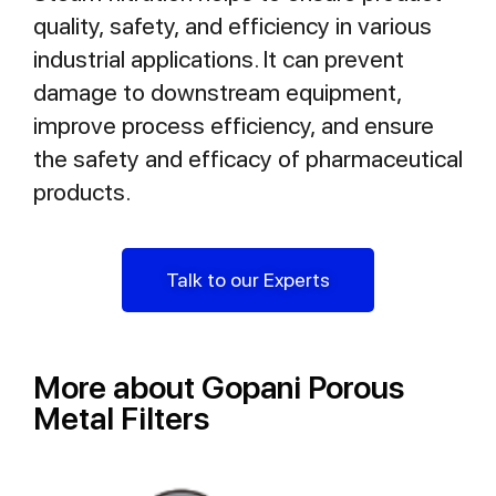
quality, safety, and efficiency in various
industrial applications. It can prevent
damage to downstream equipment,
improve process efficiency, and ensure
the safety and efficacy of pharmaceutical
products.
Talk to our Experts
More about Gopani Porous
Metal Filters​