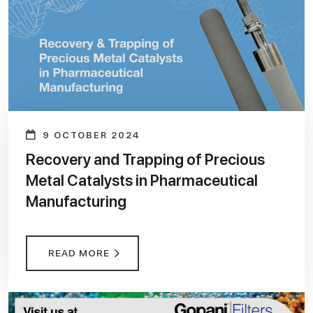
9 OCTOBER 2024
Recovery and Trapping of Precious
Metal Catalysts in Pharmaceutical
Manufacturing
READ MORE