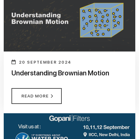
20 SEPTEMBER 2024
Understanding Brownian Motion
READ MORE