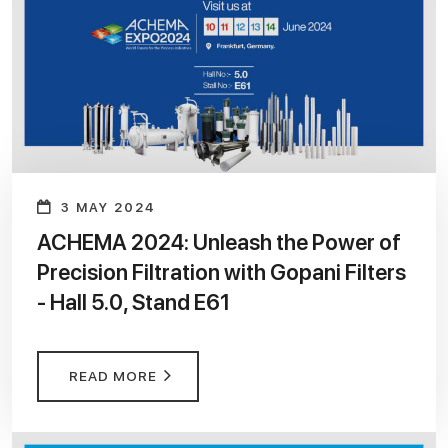
3 MAY 2024
ACHEMA 2024: Unleash the Power of
Precision Filtration with Gopani Filters
- Hall 5.0, Stand E61
READ MORE