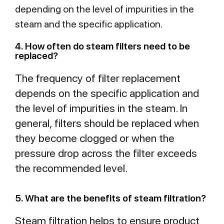
depending on the level of impurities in the
steam and the specific application.
4. How often do steam filters need to be
replaced?
The frequency of filter replacement
depends on the specific application and
the level of impurities in the steam. In
general, filters should be replaced when
they become clogged or when the
pressure drop across the filter exceeds
the recommended level.
5. What are the benefits of steam filtration?
Steam filtration helps to ensure product