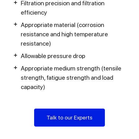
Filtration precision and filtration
efficiency
Appropriate material (corrosion
resistance and high temperature
resistance)
Allowable pressure drop
Appropriate medium strength (tensile
strength, fatigue strength and load
capacity)
Talk to our Experts