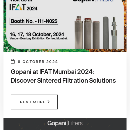
8 OCTOBER 2024
Gopani at IFAT Mumbai 2024:
Discover Sintered Filtration Solutions
READ MORE