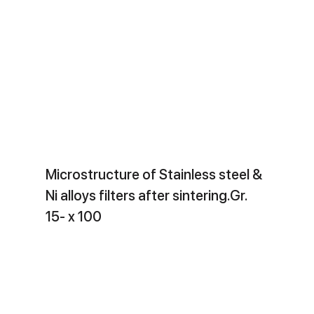
Microstructure of Stainless steel &
Ni alloys filters after sintering.Gr.
15- x 100