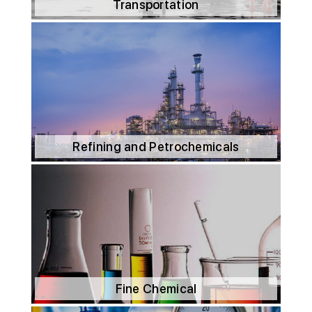
Transportation
Refining and Petrochemicals
Fine Chemical