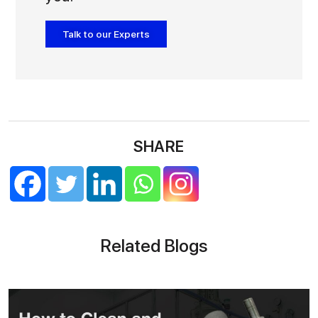
Talk to our Experts
SHARE
Related Blogs