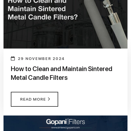
29 NOVEMBER 2024
How to Clean and Maintain Sintered
Metal Candle Filters
READ MORE