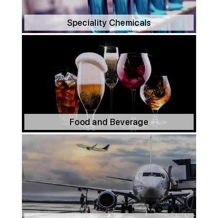
Speciality Chemicals
Food and Beverage