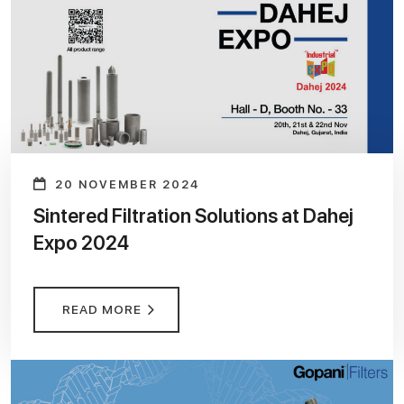
20 NOVEMBER 2024
Sintered Filtration Solutions at Dahej
Expo 2024
READ MORE