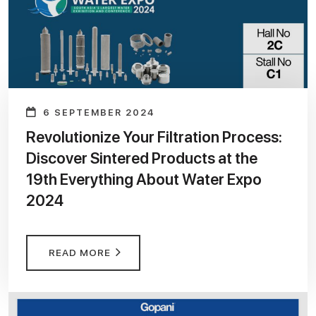
6 SEPTEMBER 2024
Revolutionize Your Filtration Process:
Discover Sintered Products at the
19th Everything About Water Expo
2024
READ MORE