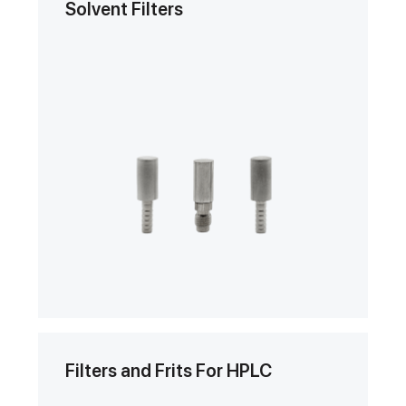
Solvent Filters
Filters and Frits For HPLC