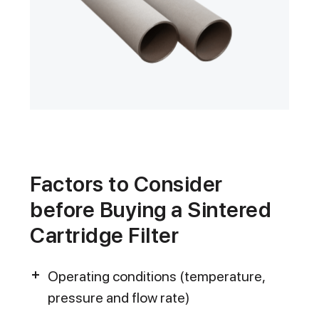
Factors to Consider
before Buying a Sintered
Cartridge Filter
Operating conditions (temperature,
pressure and flow rate)