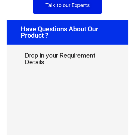
Talk to our Experts
Have Questions About Our
Product ?
Drop in your Requirement
Details