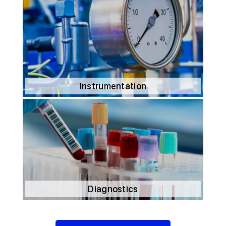
Instrumentation
Diagnostics