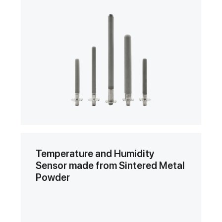
Temperature and Humidity
Sensor made from Sintered Metal
Powder