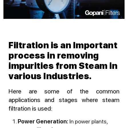
Filtration is an Important
process in removing
impurities from Steam in
various Industries.
Here are some of the common
applications and stages where steam
filtration is used:
Power Generation:
In power plants,