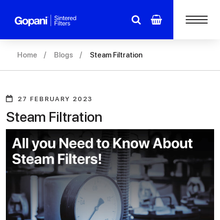
Home
Blogs
Steam Filtration
27 FEBRUARY 2023
Steam Filtration