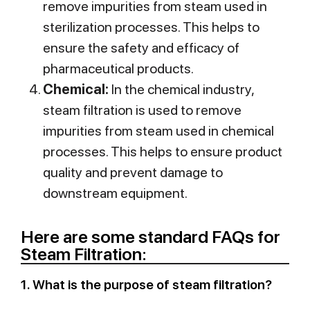
remove impurities from steam used in
sterilization processes. This helps to
ensure the safety and efficacy of
pharmaceutical products.
Chemical:
In the chemical industry,
steam filtration is used to remove
impurities from steam used in chemical
processes. This helps to ensure product
quality and prevent damage to
downstream equipment.
Here are some standard FAQs for
Steam Filtration:
1. What is the purpose of steam filtration?