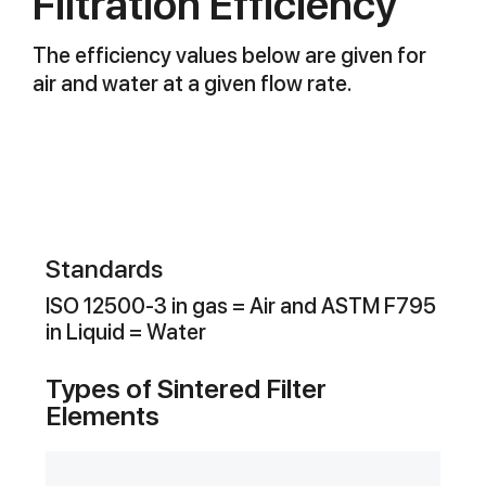
Filtration Efficiency
The efficiency values below are given for
air and water at a given flow rate.
Standards
ISO 12500-3 in gas = Air and ASTM F795
in Liquid = Water
Types of Sintered Filter
Elements