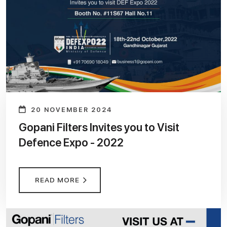
20 NOVEMBER 2024
Gopani Filters Invites you to Visit
Defence Expo - 2022
READ MORE