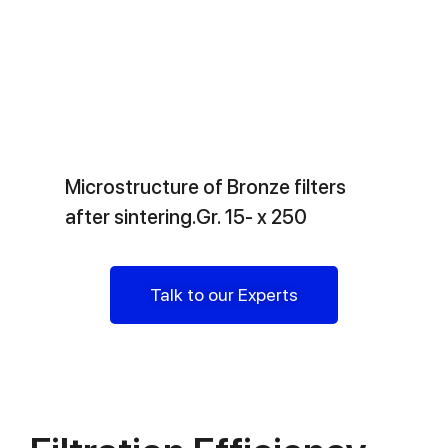
Microstructure of Bronze filters
after sintering.Gr. 15- x 250
Talk to our Experts