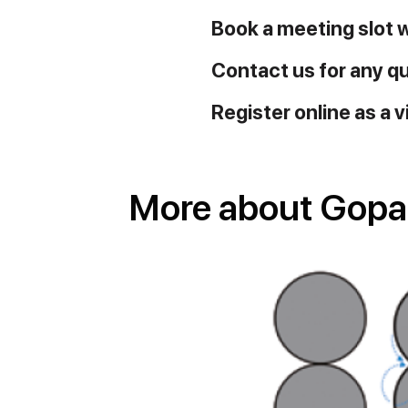
Book a meeting slot 
Contact us for any q
Register online as a v
More about Gopani