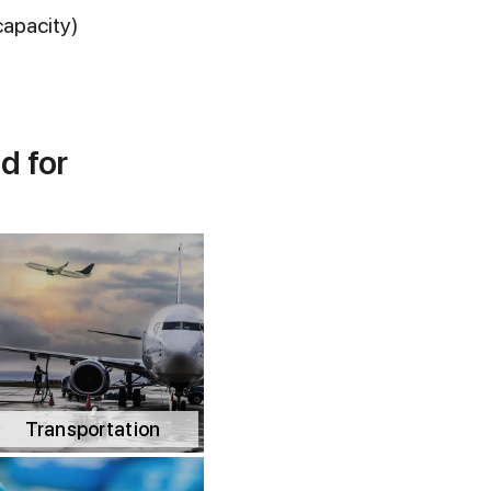
capacity)
d for
Transportation