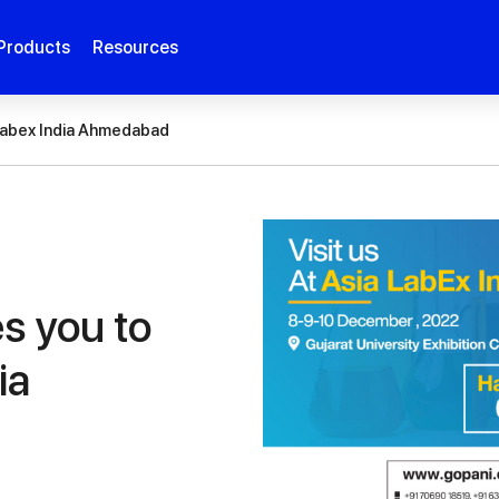
Products
Resources
a Labex India Ahmedabad
es you to
ia