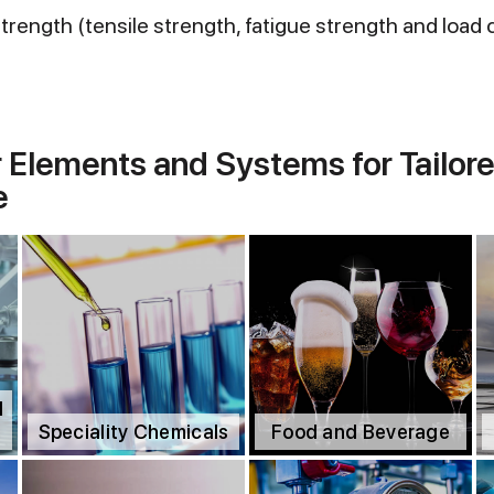
rength (tensile strength, fatigue strength and load 
r Elements and Systems for Tailore
e
d
Speciality Chemicals
Food and Beverage