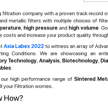
ng filtration company with a proven track record
nd metallic filters with multiple choices of fil
perature
,
high pressure
and
high volume
. Go
 costs and increase your product quality through 
at
Asia Labex 2022
to witness an array of Advan
ating Conditions. We are showcasing an ent
ory Technology
,
Analysis
,
Biotechnology
,
Di
bles
.
g our high performance range of
Sintered Meta
l your Filtration worries.
ow How?