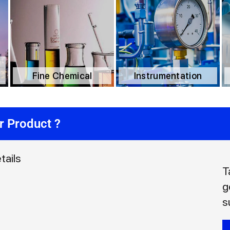
Fine Chemical
Instrumentation
r Product ?
tails
T
g
s