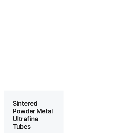
Sintered
Powder Metal
Ultrafine
Tubes