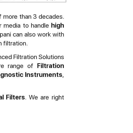
 of more than 3 decades.
ter media to handle
high
pani can also work with
filtration.
ced Filtration Solutions
ire range of
Filtration
agnostic
Instruments
,
l Filters
. We are right