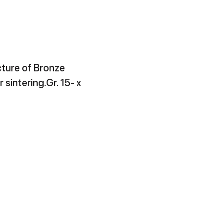
ture of Bronze
r sintering.Gr. 15- x