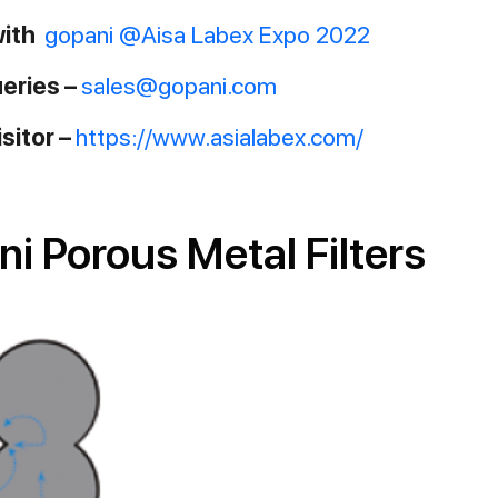
with
gopani @Aisa Labex Expo 2022
ueries –
sales@gopani.com
isitor –
https://www.asialabex.com/
 Porous Metal Filters​