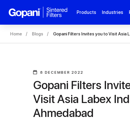
Products
Industries
Home
Blogs
Gopani Filters Invites you to Visit Asi
8 DECEMBER 2022
Gopani Filters Invit
Visit Asia Labex Ind
Ahmedabad