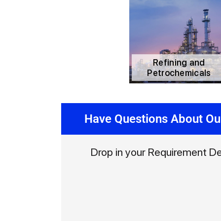
Refining and
Petrochemicals
Have Questions About Ou
Drop in your Requirement De