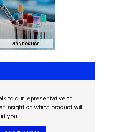
Diagnostics
alk to our representative to
et insight on which product will
uit you.
Talk to our Experts