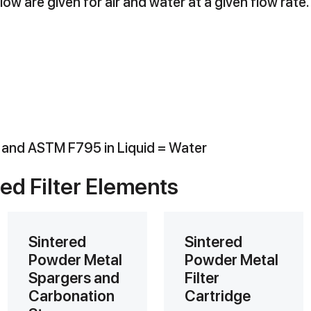
ow are given for air and water at a given flow rate.
r and ASTM F795 in Liquid = Water
red Filter Elements
Sintered
Sintered
Powder Metal
Powder Metal
Spargers and
Filter
Carbonation
Cartridge