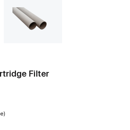
tridge Filter
ce)