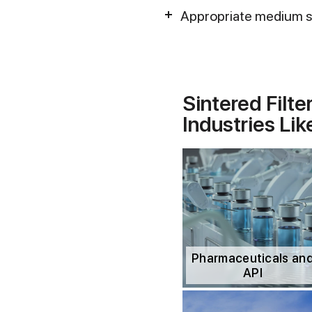
Appropriate medium st
Sintered Filte
Industries Lik
Pharmaceuticals an
API