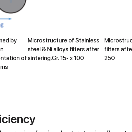
rmed by
Microstructure of Stainless
Microstruc
on
steel & Ni alloys filters after
filters afte
ntation of
sintering.Gr. 15- x 100
250
sms
ficiency