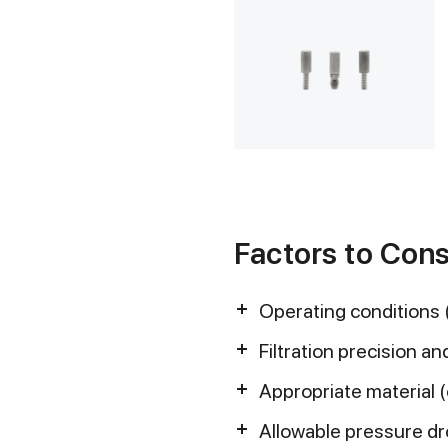
Factors to Cons
Operating conditions 
Filtration precision and
Appropriate material 
Allowable pressure d