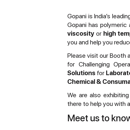
Gopani is India’s leadi
Gopani has polymeric a
viscosity
or
high tem
you and help you reduce
Please visit our Booth 
for Challenging Oper
Solutions
for
Laborat
Chemical & Consuma
We are also exhibitin
there to help you with al
Meet us to kn