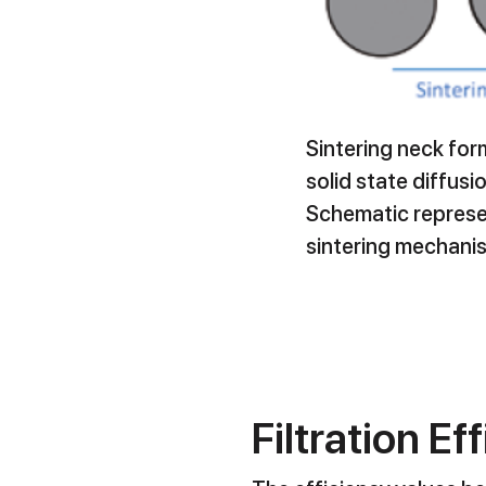
Sintering neck fo
solid state diffusi
Schematic represe
sintering mechani
Filtration Ef