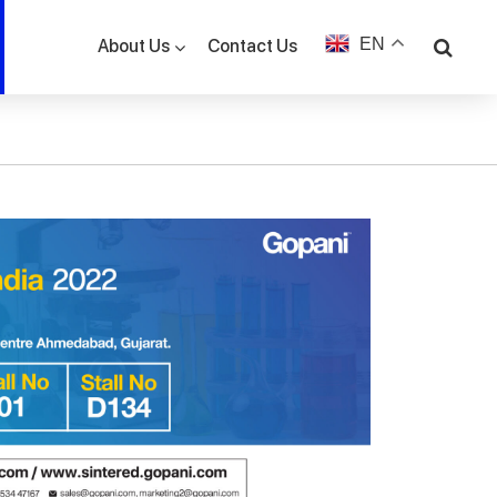
EN
Contact Us
About Us