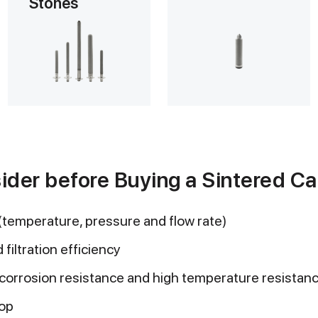
Stones
ider before Buying a Sintered Car
(temperature, pressure and flow rate)
 filtration efficiency
(corrosion resistance and high temperature resistan
rop