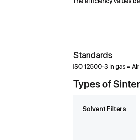
The efficiency values bel
Standards
ISO 12500-3 in gas = Ai
Types of Sinte
Solvent Filters