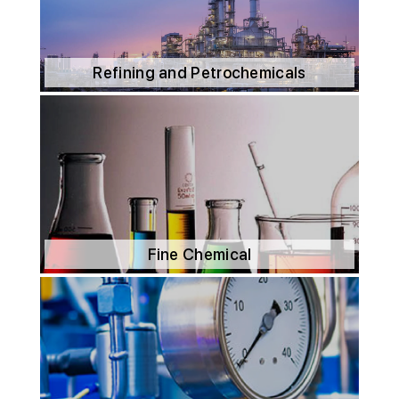
Refining and Petrochemicals
Fine Chemical