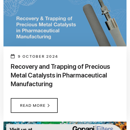
9 OCTOBER 2024
Recovery and Trapping of Precious
Metal Catalysts in Pharmaceutical
Manufacturing
READ MORE