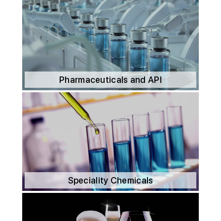
Pharmaceuticals and API
Speciality Chemicals