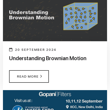
20 SEPTEMBER 2024
Understanding Brownian Motion
READ MORE