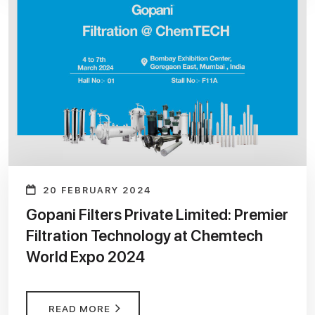
20 FEBRUARY 2024
Gopani Filters Private Limited: Premier
Filtration Technology at Chemtech
World Expo 2024
READ MORE