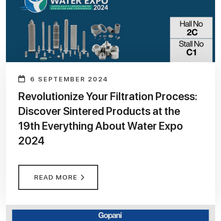
6 SEPTEMBER 2024
Revolutionize Your Filtration Process:
Discover Sintered Products at the
19th Everything About Water Expo
2024
READ MORE