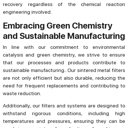
recovery regardless of the chemical reaction
engineering involved.
Embracing Green Chemistry
and Sustainable Manufacturing
In line with our commitment to environmental
catalysis and green chemistry, we strive to ensure
that our processes and products contribute to
sustainable manufacturing.. Our sintered metal filters
are not only efficient but also durable, reducing the
need for frequent replacements and contributing to
waste reduction.
Additionally, our filters and systems are designed to
withstand rigorous conditions, including high
temperatures and pressures, ensuring they can be