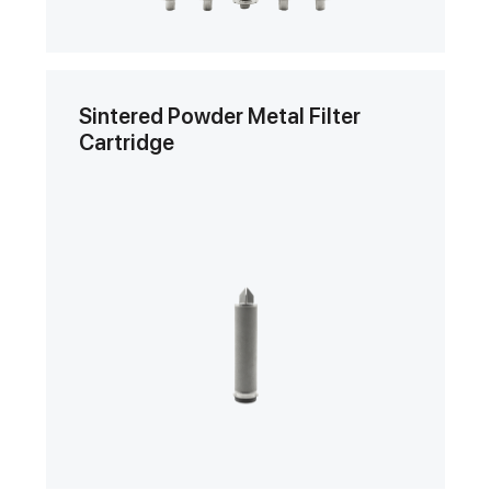
Sintered Powder Metal Filter
Cartridge