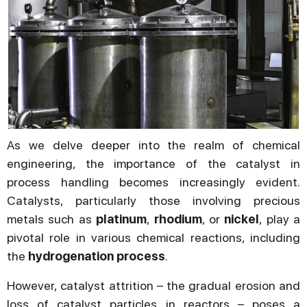
As we delve deeper into the realm of chemical
engineering, the importance of the catalyst in
process handling becomes increasingly evident.
Catalysts, particularly those involving precious
metals such as
platinum
,
rhodium
, or
nickel
, play a
pivotal role in various chemical reactions, including
the
hydrogenation process
.
However, catalyst attrition – the gradual erosion and
loss of catalyst particles in reactors – poses a