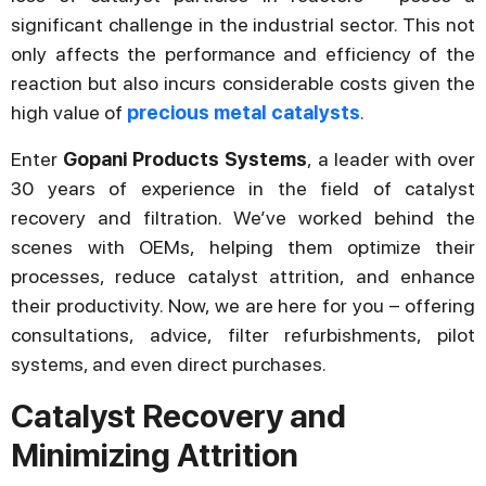
significant challenge in the industrial sector. This not
only affects the performance and efficiency of the
reaction but also incurs considerable costs given the
high value of
precious metal catalysts
.
Enter
Gopani Products Systems
, a leader with over
30 years of experience in the field of catalyst
recovery and filtration. We’ve worked behind the
scenes with OEMs, helping them optimize their
processes, reduce catalyst attrition, and enhance
their productivity. Now, we are here for you – offering
consultations, advice, filter refurbishments, pilot
systems, and even direct purchases.
Catalyst Recovery and
Minimizing Attrition