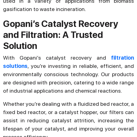
used in a variety of applications from biomass
gasification to waste incineration.
Gopani’s Catalyst Recovery
and Filtration: A Trusted
Solution
With Gopani’s catalyst recovery and
filtration
solutions
, you’re investing in reliable, efficient, and
environmentally conscious technology. Our products
are designed with precision, catering to a wide range
of industrial applications and chemical reactions.
Whether you’re dealing with a fluidized bed reactor, a
fixed bed reactor, or a catalyst hopper, our filters can
assist in reducing catalyst attrition, increasing the
lifespan of your catalyst, and improving your overall
process efficiency.