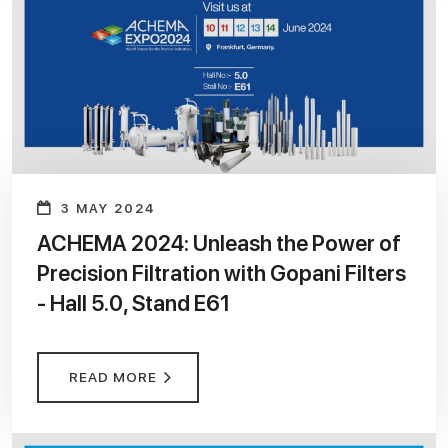
3 MAY 2024
ACHEMA 2024: Unleash the Power of
Precision Filtration with Gopani Filters
- Hall 5.0, Stand E61
READ MORE