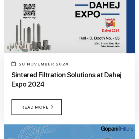
20 NOVEMBER 2024
Sintered Filtration Solutions at Dahej
Expo 2024
READ MORE