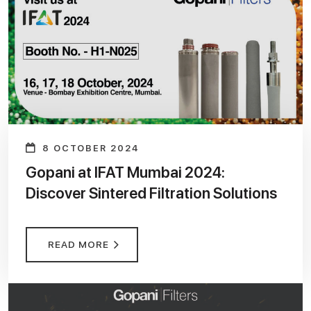
8 OCTOBER 2024
Gopani at IFAT Mumbai 2024:
Discover Sintered Filtration Solutions
READ MORE