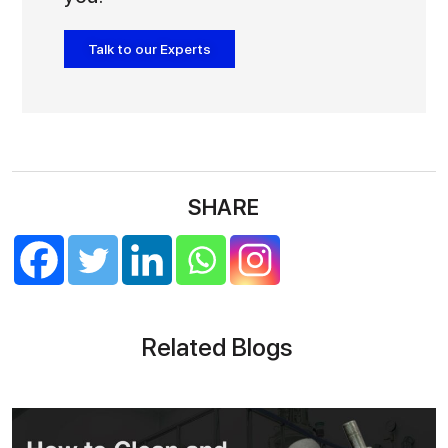
Talk to our Experts
SHARE
Related Blogs