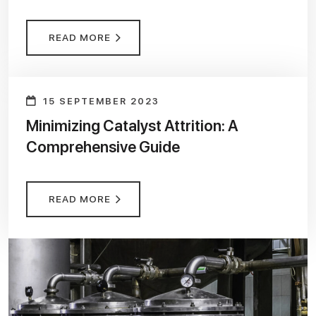
READ MORE
15 SEPTEMBER 2023
Minimizing Catalyst Attrition: A
Comprehensive Guide
READ MORE