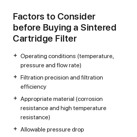
Factors to Consider
before Buying a Sintered
Cartridge Filter
Operating conditions (temperature,
pressure and flow rate)
Filtration precision and filtration
efficiency
Appropriate material (corrosion
resistance and high temperature
resistance)
Allowable pressure drop