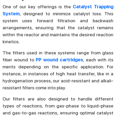
One of our key offerings is the
Catalyst Trapping
System
, designed to minimize catalyst loss. This
system uses forward filtration and backwash
arrangements, ensuring that the catalyst remains
within the reactor and maintains the desired reaction
kinetics.
The filters used in these systems range from glass
fiber wound to
PP wound cartridges
, each with its
merits depending on the specific application. For
instance, in instances of high heat transfer, like in a
hydrogenation process, our acid-resistant and alkali-
resistant filters come into play.
Our filters are also designed to handle different
types of reactions, from gas-phase to liquid-phase
and gas-to-gas reactions, ensuring optimal catalyst