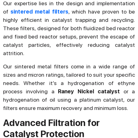
Our expertise lies in the design and implementation
of
sintered metal filters
, which have proven to be
highly efficient in catalyst trapping and recycling.
These filters, designed for both fluidized bed reactor
and fixed bed reactor setups, prevent the escape of
catalyst particles, effectively reducing catalyst
attrition.
Our sintered metal filters come in a wide range of
sizes and micron ratings, tailored to suit your specific
needs. Whether it’s a hydrogenation of ethyne
process involving a
Raney Nickel catalyst
or a
hydrogenation of oil using a platinum catalyst, our
filters ensure maximum recovery and minimum loss.
Advanced Filtration for
Catalyst Protection