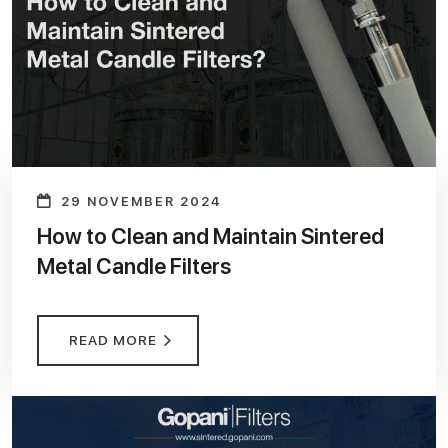
29 NOVEMBER 2024
How to Clean and Maintain Sintered
Metal Candle Filters
READ MORE