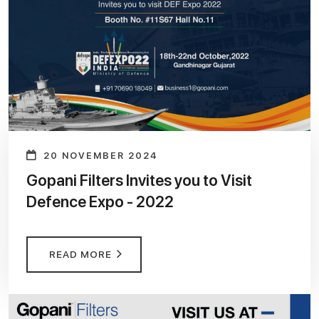
20 NOVEMBER 2024
Gopani Filters Invites you to Visit
Defence Expo - 2022
READ MORE