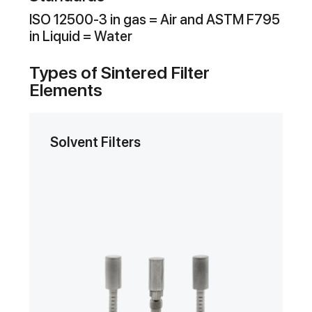
ISO 12500-3 in gas = Air and ASTM F795
in Liquid = Water
Types of Sintered Filter
Elements
Solvent Filters