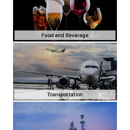
Food and Beverage
Transportation