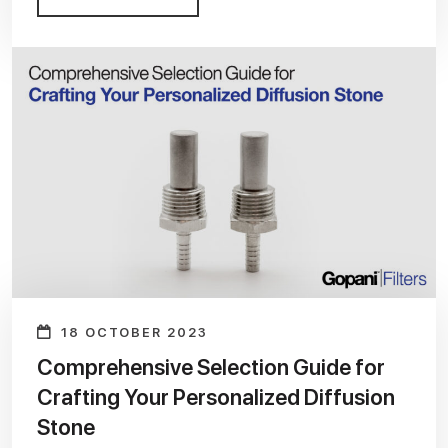
18 OCTOBER 2023
Comprehensive Selection Guide for
Crafting Your Personalized Diffusion
Stone