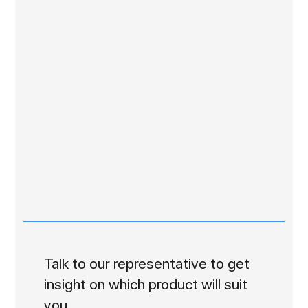
Talk to our representative to get
insight on which product will suit
you.