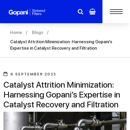
Home
Blogs
Catalyst Attrition Minimization: Harnessing Gopani’s
Expertise in Catalyst Recovery and Filtration
6 SEPTEMBER 2023
Catalyst Attrition Minimization:
Harnessing Gopani’s Expertise in
Catalyst Recovery and Filtration