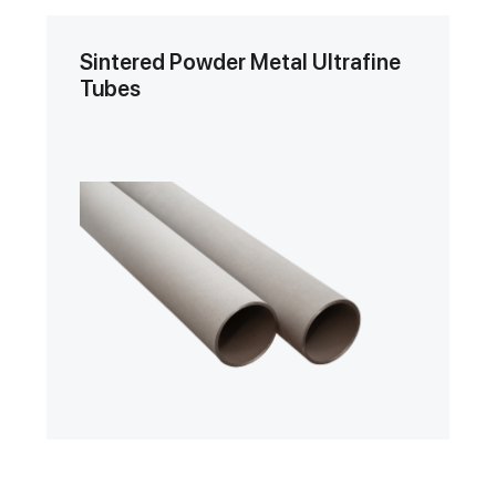
Sintered Powder Metal Ultrafine
Tubes