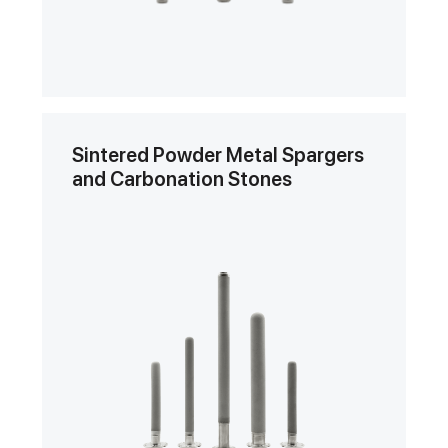
Sintered Powder Metal Spargers
and Carbonation Stones