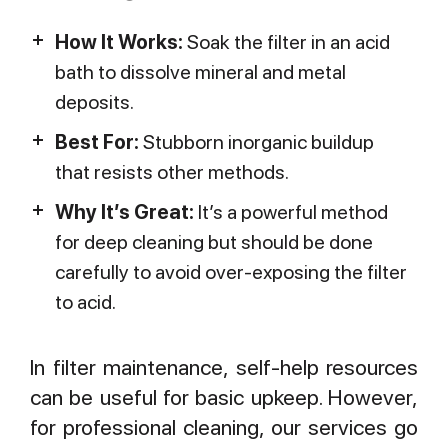
How It Works:
Soak the filter in an acid
bath to dissolve mineral and metal
deposits.
Best For:
Stubborn inorganic buildup
that resists other methods.
Why It’s Great:
It’s a powerful method
for deep cleaning but should be done
carefully to avoid over-exposing the filter
to acid.
In filter maintenance, self-help resources
can be useful for basic upkeep. However,
for professional cleaning, our services go