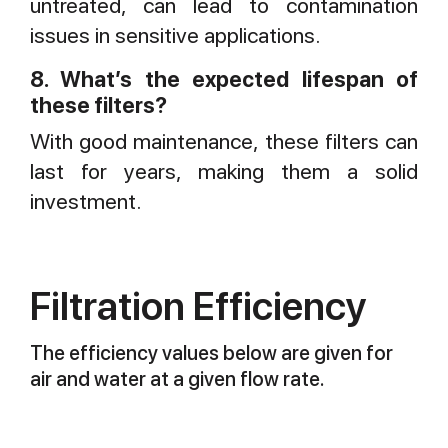
untreated, can lead to contamination
issues in sensitive applications.
8. What’s the expected lifespan of
these filters?
With good maintenance, these filters can
last for years, making them a solid
investment.
Filtration Efficiency
The efficiency values below are given for
air and water at a given flow rate.