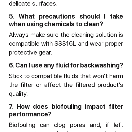
delicate surfaces.
5. What precautions should I take
when using chemicals to clean?
Always make sure the cleaning solution is
compatible with SS316L and wear proper
protective gear.
6. Can I use any fluid for backwashing?
Stick to compatible fluids that won’t harm
the filter or affect the filtered product’s
quality.
7. How does biofouling impact filter
performance?
Biofouling can clog pores and, if left