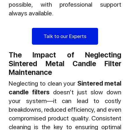
possible, with professional support
always available.
Talk to our Experts
The Impact of Neglecting
Sintered Metal Candle Filter
Maintenance
Neglecting to clean your
Sintered metal
candle filters
doesn’t just slow down
your system—it can lead to costly
breakdowns, reduced efficiency, and even
compromised product quality. Consistent
cleaning is the key to ensuring optimal