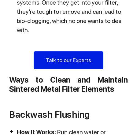
systems. Once they get into your filter,
they’re tough to remove and can lead to
bio-clogging, which no one wants to deal
with.
Talk to our Experts
Ways to Clean and Maintain
Sintered Metal Filter Elements
Backwash Flushing
How It Works:
Run clean water or