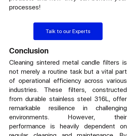
processes!
Talk to our Experts
Conclusion
Cleaning sintered metal candle filters is
not merely a routine task but a vital part
of operational efficiency across various
industries. These filters, constructed
from durable stainless steel 316L, offer
remarkable resilience in challenging
environments. However, their
performance is heavily dependent on
regular cleaning and maintenance. By