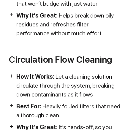
that won’t budge with just water.
Why It’s Great:
Helps break down oily
residues and refreshes filter
performance without much effort.
Circulation Flow Cleaning
How It Works:
Let a cleaning solution
circulate through the system, breaking
down contaminants as it flows
Best For:
Heavily fouled filters that need
a thorough clean.
Why It’s Great:
It’s hands-off, so you