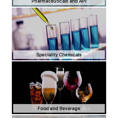
Pharmaceuticals and API
Speciality Chemicals
Food and Beverage