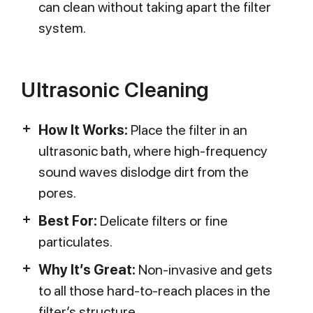
can clean without taking apart the filter
system.
Ultrasonic Cleaning
How It Works:
Place the filter in an
ultrasonic bath, where high-frequency
sound waves dislodge dirt from the
pores.
Best For:
Delicate filters or fine
particulates.
Why It’s Great:
Non-invasive and gets
to all those hard-to-reach places in the
filter’s structure.