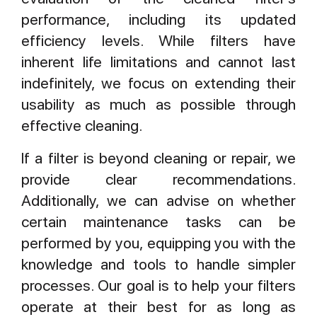
performance, including its updated
efficiency levels. While filters have
inherent life limitations and cannot last
indefinitely, we focus on extending their
usability as much as possible through
effective cleaning.
If a filter is beyond cleaning or repair, we
provide clear recommendations.
Additionally, we can advise on whether
certain maintenance tasks can be
performed by you, equipping you with the
knowledge and tools to handle simpler
processes. Our goal is to help your filters
operate at their best for as long as