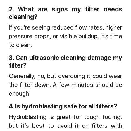
2. What are signs my filter needs
cleaning?
If you’re seeing reduced flow rates, higher
pressure drops, or visible buildup, it’s time
to clean.
3. Can ultrasonic cleaning damage my
filter?
Generally, no, but overdoing it could wear
the filter down. A few minutes should be
enough.
4. Is hydroblasting safe for all filters?
Hydroblasting is great for tough fouling,
but it’s best to avoid it on filters with