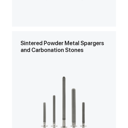
Sintered Powder Metal Spargers
and Carbonation Stones