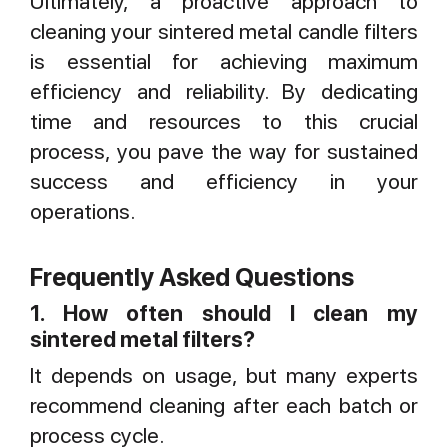
Ultimately, a proactive approach to
cleaning your sintered metal candle filters
is essential for achieving maximum
efficiency and reliability. By dedicating
time and resources to this crucial
process, you pave the way for sustained
success and efficiency in your
operations.
Frequently Asked Questions
1. How often should I clean my
sintered metal filters?
It depends on usage, but many experts
recommend cleaning after each batch or
process cycle.