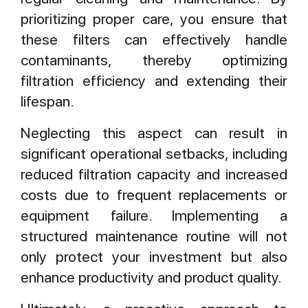
prioritizing proper care, you ensure that
these filters can effectively handle
contaminants, thereby optimizing
filtration efficiency and extending their
lifespan.
Neglecting this aspect can result in
significant operational setbacks, including
reduced filtration capacity and increased
costs due to frequent replacements or
equipment failure. Implementing a
structured maintenance routine will not
only protect your investment but also
enhance productivity and product quality.