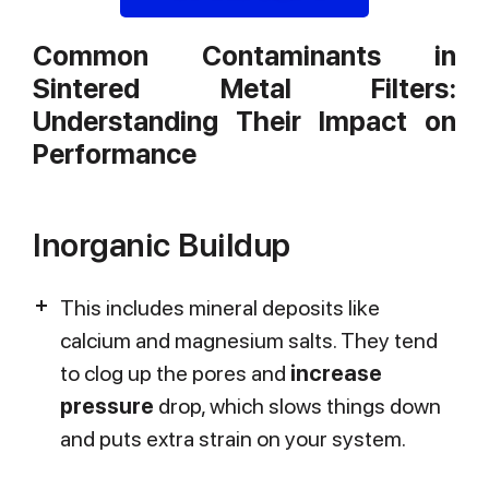
Common Contaminants in
Sintered Metal Filters:
Understanding Their Impact on
Performance
Inorganic Buildup
This includes mineral deposits like
calcium and magnesium salts. They tend
to clog up the pores and
increase
pressure
drop, which slows things down
and puts extra strain on your system.