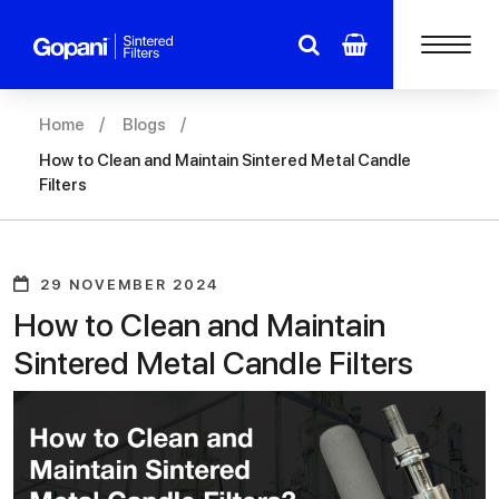
Home
Blogs
How to Clean and Maintain Sintered Metal Candle
Filters
29 NOVEMBER 2024
How to Clean and Maintain
Sintered Metal Candle Filters