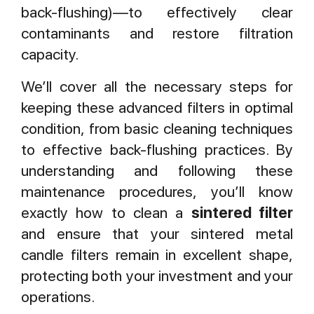
back-flushing)—to effectively clear
contaminants and restore filtration
capacity.
We’ll cover all the necessary steps for
keeping these advanced filters in optimal
condition, from basic cleaning techniques
to effective back-flushing practices. By
understanding and following these
maintenance procedures, you’ll know
exactly how to clean a
sintered filter
and ensure that your sintered metal
candle filters remain in excellent shape,
protecting both your investment and your
operations.