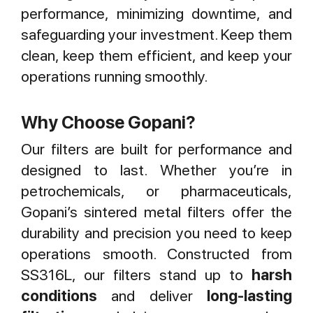
performance, minimizing downtime, and
safeguarding your investment. Keep them
clean, keep them efficient, and keep your
operations running smoothly.
Why Choose Gopani?
Our filters are built for performance and
designed to last. Whether you’re in
petrochemicals, or pharmaceuticals,
Gopani’s sintered metal filters offer the
durability and precision you need to keep
operations smooth. Constructed from
SS316L, our filters stand up to
harsh
conditions
and deliver
long-lasting