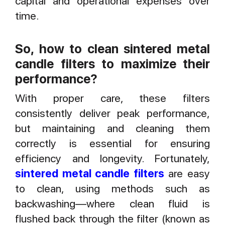
capital and operational expenses over
time.
So, how to clean sintered metal
candle filters to maximize their
performance?
With proper care, these filters
consistently deliver peak performance,
but maintaining and cleaning them
correctly is essential for ensuring
efficiency and longevity. Fortunately,
sintered metal candle filters
are easy
to clean, using methods such as
backwashing—where clean fluid is
flushed back through the filter (known as