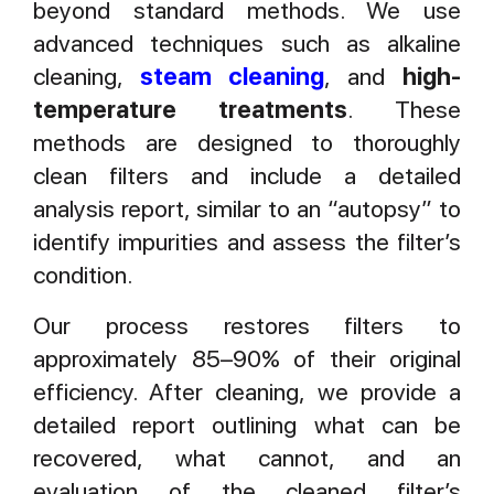
beyond standard methods. We use
advanced techniques such as alkaline
cleaning,
steam cleaning
, and
high-
temperature treatments
. These
methods are designed to thoroughly
clean filters and include a detailed
analysis report, similar to an “autopsy” to
identify impurities and assess the filter’s
condition.
Our process restores filters to
approximately 85–90% of their original
efficiency. After cleaning, we provide a
detailed report outlining what can be
recovered, what cannot, and an
evaluation of the cleaned filter’s