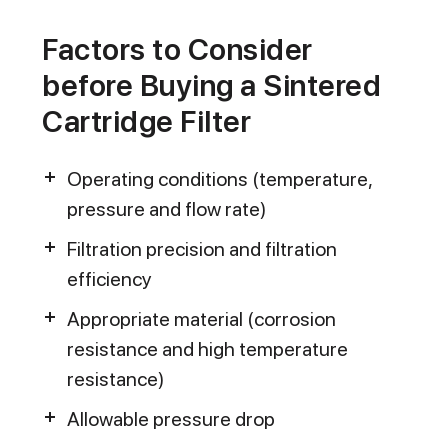
Factors to Consider
before Buying a Sintered
Cartridge Filter
Operating conditions (temperature,
pressure and flow rate)
Filtration precision and filtration
efficiency
Appropriate material (corrosion
resistance and high temperature
resistance)
Allowable pressure drop