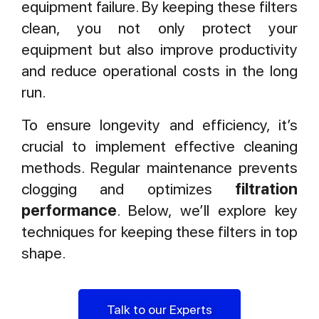
equipment failure. By keeping these filters
clean, you not only protect your
equipment but also improve productivity
and reduce operational costs in the long
run.
To ensure longevity and efficiency, it’s
crucial to implement effective cleaning
methods. Regular maintenance prevents
clogging and optimizes
filtration
performance
. Below, we’ll explore key
techniques for keeping these filters in top
shape.
Talk to our Experts