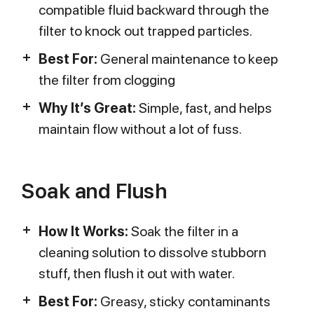
compatible fluid backward through the
filter to knock out trapped particles.
Best For:
General maintenance to keep
the filter from clogging
Why It’s Great:
Simple, fast, and helps
maintain flow without a lot of fuss.
Soak and Flush
How It Works:
Soak the filter in a
cleaning solution to dissolve stubborn
stuff, then flush it out with water.
Best For:
Greasy, sticky contaminants