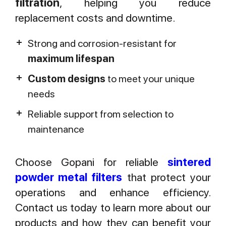
filtration
, helping you reduce
replacement costs and downtime.
Strong and corrosion-resistant for
maximum lifespan
Custom designs
to meet your unique
needs
Reliable support from selection to
maintenance
Choose Gopani for reliable
sintered
powder metal filters
that protect your
operations and enhance efficiency.
Contact us today to learn more about our
products and how they can benefit your