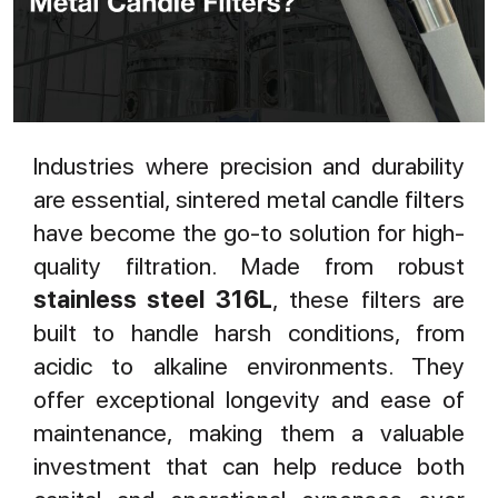
Industries where precision and durability
are essential, sintered metal candle filters
have become the go-to solution for high-
quality filtration. Made from robust
stainless steel 316L
, these filters are
built to handle harsh conditions, from
acidic to alkaline environments. They
offer exceptional longevity and ease of
maintenance, making them a valuable
investment that can help reduce both