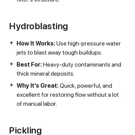
Hydroblasting
How It Works:
Use high-pressure water
jets to blast away tough buildups.
Best For:
Heavy-duty contaminants and
thick mineral deposits.
Why It’s Great:
Quick, powerful, and
excellent for restoring flow without a lot
of manual labor.
Pickling