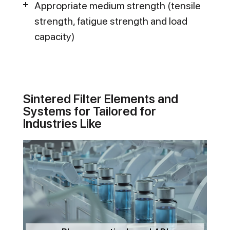
Appropriate medium strength (tensile
strength, fatigue strength and load
capacity)
Sintered Filter Elements and
Systems for Tailored for
Industries Like