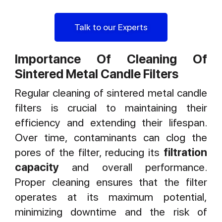
Talk to our Experts
Importance Of Cleaning Of
Sintered Metal Candle Filters
Regular cleaning of sintered metal candle
filters is crucial to maintaining their
efficiency and extending their lifespan.
Over time, contaminants can clog the
pores of the filter, reducing its
filtration
capacity
and overall performance.
Proper cleaning ensures that the filter
operates at its maximum potential,
minimizing downtime and the risk of