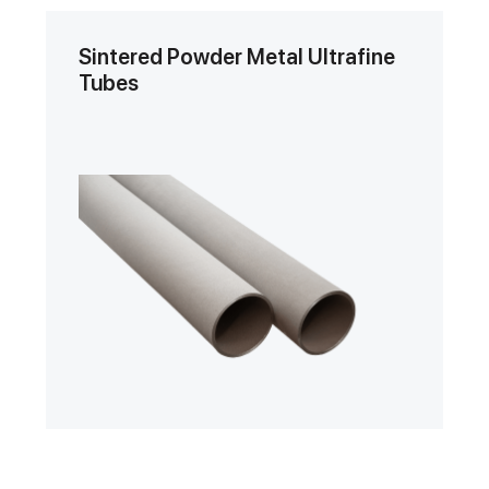
Sintered Powder Metal Ultrafine
Tubes