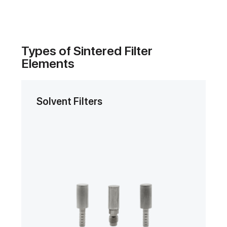
Types of Sintered Filter
Elements
Solvent Filters