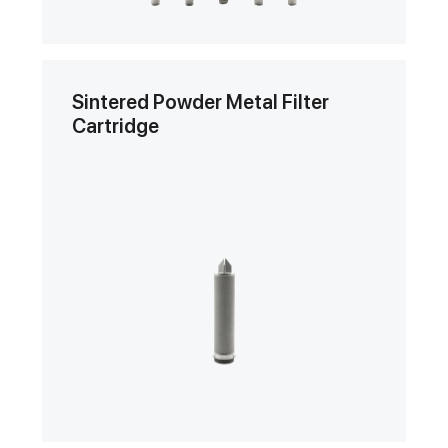
Sintered Powder Metal Filter
Cartridge