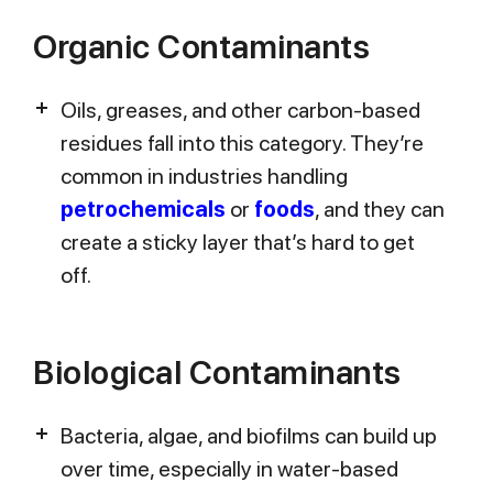
Organic Contaminants
Oils, greases, and other carbon-based
residues fall into this category. They’re
common in industries handling
petrochemicals
or
foods
, and they can
create a sticky layer that’s hard to get
off.
Biological Contaminants
Bacteria, algae, and biofilms can build up
over time, especially in water-based