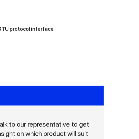
TU protocol interface
alk to our representative to get
nsight on which product will suit