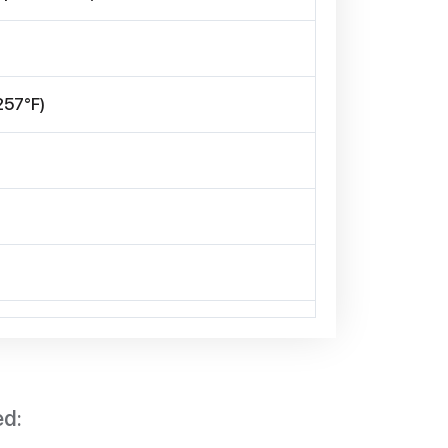
257°F)
ed: