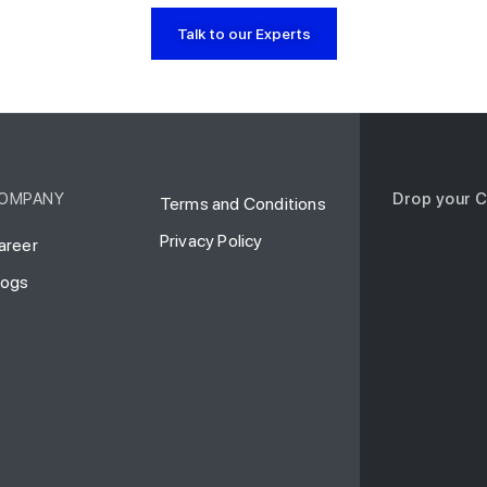
Talk to our Experts
OMPANY
Drop your C
Terms and Conditions
Privacy Policy
areer
logs