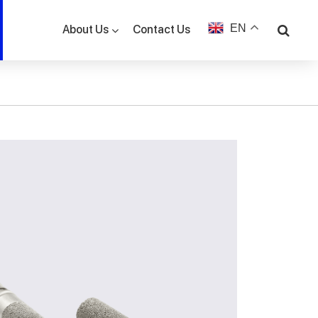
EN
Contact Us
About Us