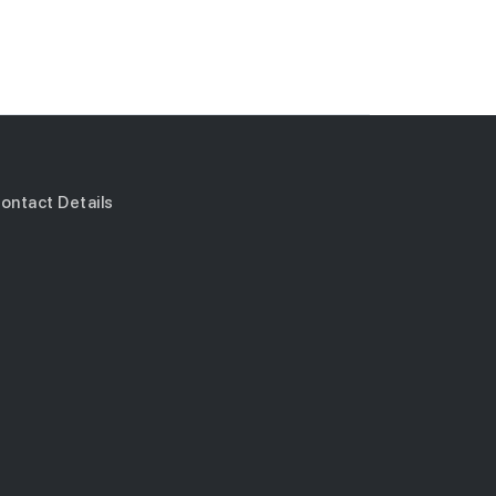
ontact Details