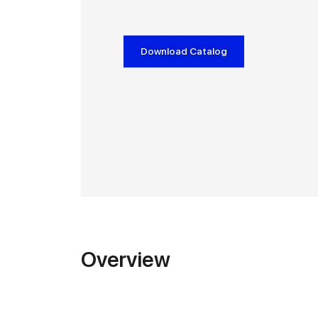
Download Catalog
Overview