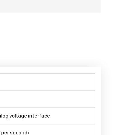
log voltage interface
 per second)