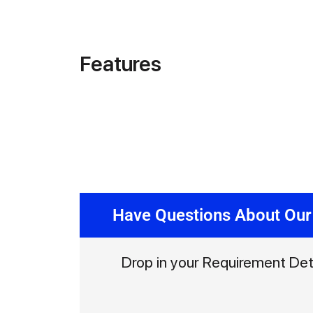
Features
Have Questions About Our
Drop in your Requirement Det