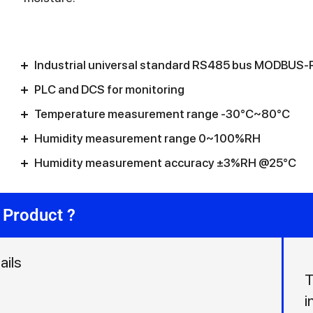
Industrial universal standard RS485 bus MODBUS-R
PLC and DCS for monitoring
Temperature measurement range -30°C~80°C
Humidity measurement range 0~100%RH
Humidity measurement accuracy ±3%RH @25°C
 Product ?
ails
T
i