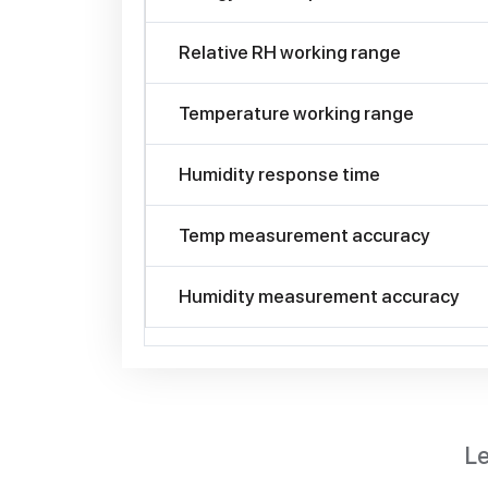
Relative RH working range
Temperature working range
Humidity response time
Temp measurement accuracy
Humidity measurement accuracy
Le