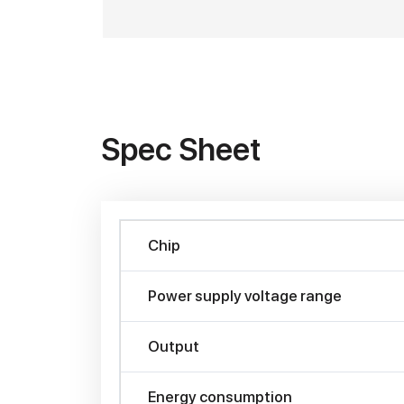
Spec Sheet
Chip
Power supply voltage range
Output
Energy consumption