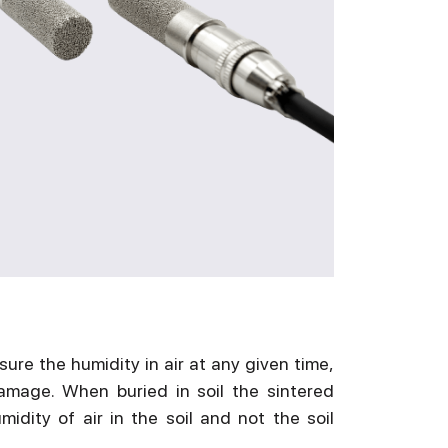
re the humidity in air at any given time,
amage. When buried in soil the sintered
dity of air in the soil and not the soil