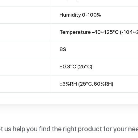
Humidity 0-100%
Temperature -40~125°C (-104~
8S
±0.3°C (25°C)
±3%RH (25°C, 60%RH)
t us help you find the right product for your ne