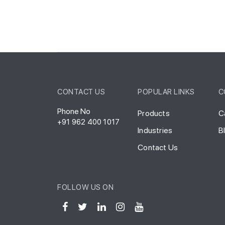
CONTACT US
POPULAR LINKS
C
Phone No
Products
C
+91 962 400 1017
Industries
B
Contact Us
FOLLOW US ON