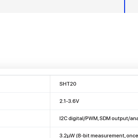
SHT20
2.1-3.6V
I2C digital/PWM, SDM output/ana
3.2μW (8-bit measurement, once