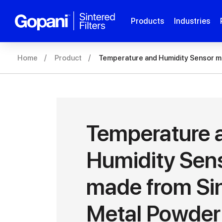
Products
Industries
Home
Product
Temperature and Humidity Sensor m
Temperature 
Humidity Sen
made from Si
Metal Powder