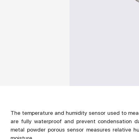
The temperature and humidity sensor used to measu
are fully waterproof and prevent condensation d
metal powder porous sensor measures relative humi
moisture.