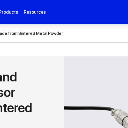
Products
Resources
ade from Sintered Metal Powder
and
sor
ntered