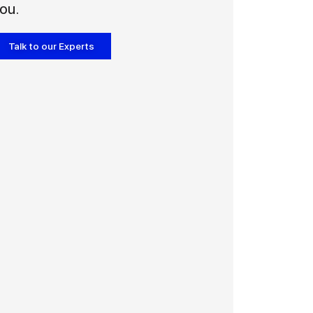
ou.
Talk to our Experts